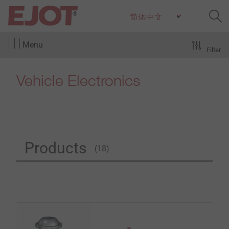
Menu
Filter
Vehicle Electronics
Products
(18)