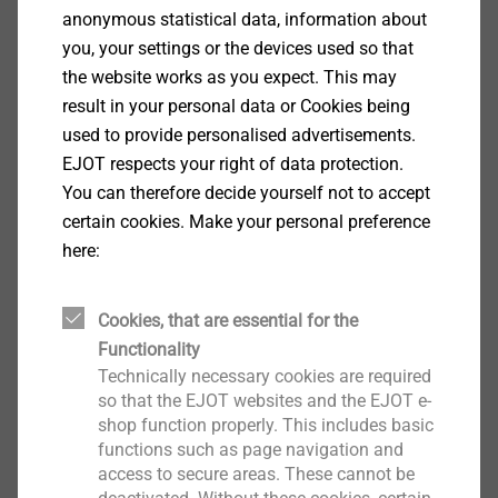
anonymous statistical data, information about
you, your settings or the devices used so that
®
CELL PT
the website works as you expect. This may
View product
result in your personal data or Cookies being
used to provide personalised advertisements.
EJOT respects your right of data protection.
You can therefore decide yourself not to accept
certain cookies. Make your personal preference
here:
®
FLOWpoint DELTA PT
Cookies, that are essential for the
View product
Functionality
Technically necessary cookies are required
so that the EJOT websites and the EJOT e-
shop function properly. This includes basic
functions such as page navigation and
access to secure areas. These cannot be
®
EJOT TSSD