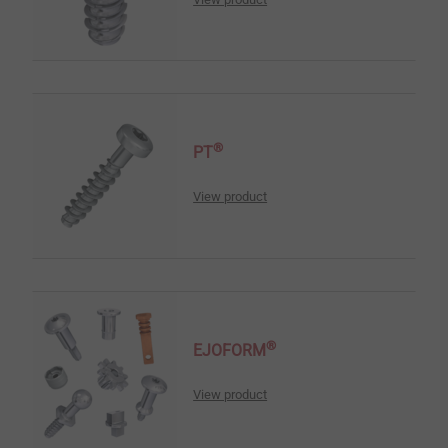
®
PT
View product
®
EJOFORM
View product