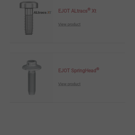
®
EJOT ALtracs
Xt
View product
®
EJOT SpringHead
View product