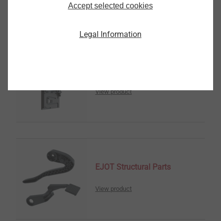
Accept selected cookies
Legal Information
传感器壳体
View product
EJOT Structural Parts
View product