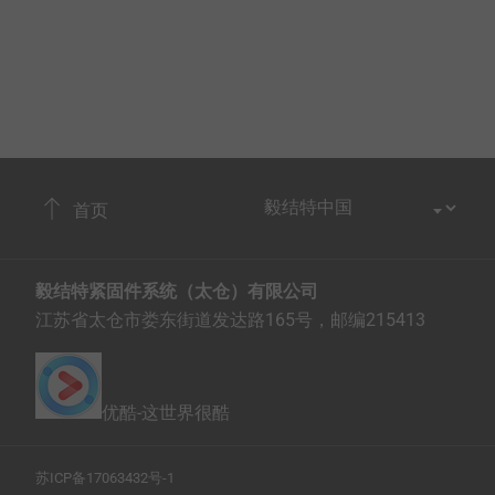
首页
毅结特紧固件系统（太仓）有限公司
江苏省太仓市娄东街道发达路165号，邮编215413
优酷-这世界很酷
苏ICP备17063432号-1