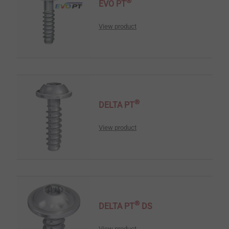
®
EVO PT
View product
®
DELTA PT
View product
®
DELTA PT
DS
View product