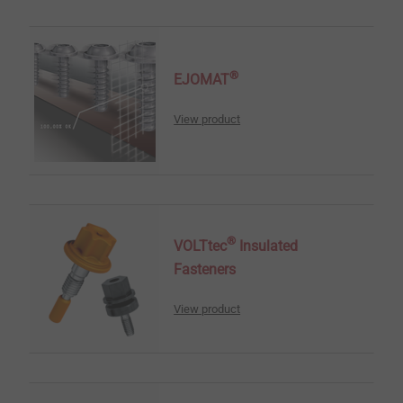
®
EJOMAT
View product
®
VOLTtec
Insulated
Fasteners
View product