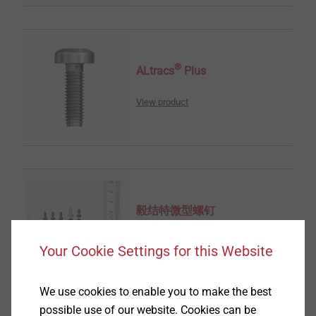
®
ALtracs
Plus
View product
毅结特微型螺钉
View product
Your Cookie Settings for this Website
We use cookies to enable you to make the best
possible use of our website. Cookies can be