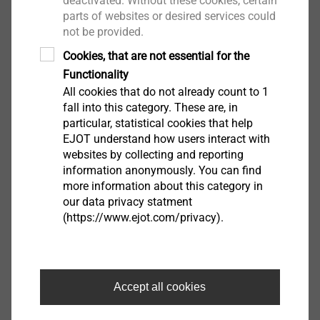
deactivated. Without these cookies, certain
parts of websites or desired services could
View product
not be provided.
Cookies, that are not essential for the
Functionality
All cookies that do not already count to 1
fall into this category. These are, in
particular, statistical cookies that help
盖体
EJOT understand how users interact with
websites by collecting and reporting
information anonymously. You can find
View product
more information about this category in
our data privacy statment
(https://www.ejot.com/privacy).
执行器和变速箱壳体
Accept all cookies
View product