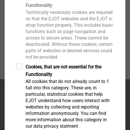
Functionality
1. Area of application
Technically necessary cookies are required
Show More
so that the EJOT websites and the EJOT e-
1.1 These General Terms and Conditions apply to
shop function properly. This includes basic
business owners, legal entities under public and
functions such as page navigation and
access to secure areas. These cannot be
private law and special funds under public law.
deactivated. Without these cookies, certain
parts of websites or desired services could
1.2 All deliveries and services are provided
not be provided.
exclusively on the basis of the terms and conditions
Cookies, that are not essential for the
below and any other agreements. In addition to these
Functionality
General Terms and Conditions, any specifications,
All cookies that do not already count to 1
drawings, descriptions, standards and other
fall into this category. These are, in
documents, and in particular agreements of
首页
particular, statistical cookies that help
confidentiality and compliance agreements stipulated
EJOT understand how users interact with
between EJOT and the contractual partner, as
websites by collecting and reporting
information anonymously. You can find
amended, are applicable. Contractual partner's
毅结特紧固件系统（太仓）有限公司
more information about this category in
contradictory or additional terms and conditions, or
江苏省太仓市娄东街道发达路165号，邮编215413
our data privacy statment
terms deviating from the EJOT General Terms and