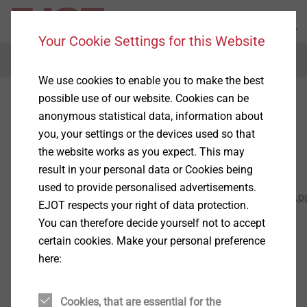
Your Cookie Settings for this Website
Menu
We use cookies to enable you to make the best
possible use of our website. Cookies can be
General Terms and
anonymous statistical data, information about
Conditions
you, your settings or the devices used so that
the website works as you expect. This may
result in your personal data or Cookies being
AGB-Ausland
used to provide personalised advertisements.
2017_10_12_EJOT_General_Terms_and_Conditions.p
EJOT respects your right of data protection.
You can therefore decide yourself not to accept
General Terms and Conditions
certain cookies. Make your personal preference
Conditions of Sale and Delivery
here:
of affiliated EJOT Group Companies - hereinafter
referred to as "EJOT" -
Cookies, that are essential for the