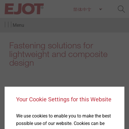
Menu
Fastening solutions for
lightweight and composite
design
Products
Your Cookie Settings for this Website
(4)
We use cookies to enable you to make the best
possible use of our website. Cookies can be