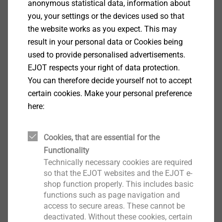
anonymous statistical data, information about
you, your settings or the devices used so that
the website works as you expect. This may
®
FDS
result in your personal data or Cookies being
used to provide personalised advertisements.
View product
EJOT respects your right of data protection.
You can therefore decide yourself not to accept
certain cookies. Make your personal preference
here:
®
EJOWELD
Cookies, that are essential for the
Functionality
View product
Technically necessary cookies are required
so that the EJOT websites and the EJOT e-
shop function properly. This includes basic
functions such as page navigation and
access to secure areas. These cannot be
deactivated. Without these cookies, certain