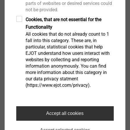
parts of websites or desired services could
®
EJOT TSSD
not be provided.
View product
Cookies, that are not essential for the
Functionality
All cookies that do not already count to 1
fall into this category. These are, in
particular, statistical cookies that help
EJOT understand how users interact with
websites by collecting and reporting
®
FLOWpoint DELTA PT
information anonymously. You can find
more information about this category in
View product
our data privacy statment
(https://www.ejot.com/privacy).
Accept all cookies