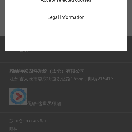
Accept selected cookies
Legal Information
首页
毅结特紧固件系统（太仓）有限公司
江苏省太仓市娄东街道发达路165号，邮编215413
优酷-这世界很酷
苏ICP备17063432号-1
隐私