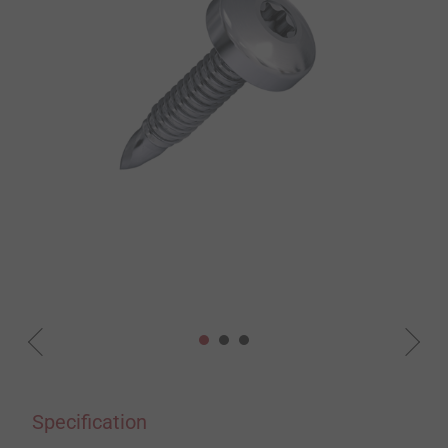
Specification