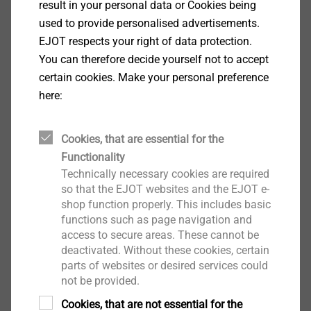
result in your personal data or Cookies being
used to provide personalised advertisements.
EJOT respects your right of data protection.
You can therefore decide yourself not to accept
certain cookies. Make your personal preference
here:
Cookies, that are essential for the
Functionality
Technically necessary cookies are required
CAD & more on ejot.com
so that the EJOT websites and the EJOT e-
shop function properly. This includes basic
functions such as page navigation and
With the one-time registration we provide in this
access to secure areas. These cannot be
area
CAD data
in various formats as well as
deactivated. Without these cookies, certain
PDFs of the technical drawings of our products
parts of websites or desired services could
not be provided.
®
®
®
DELTA PT
, SHEETtracs
and ALtracs
Plus.
Additionally, CAD & more offers you the
Cookies, that are not essential for the