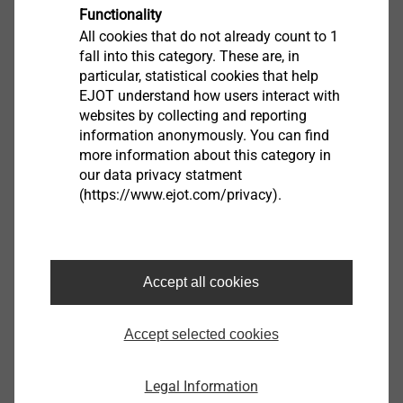
possibility to design your individual joints with
Functionality
the aid of prognosis programs or to check their
All cookies that do not already count to 1
fall into this category. These are, in
feasibility by
APPLICATION CHECKs.
particular, statistical cookies that help
Furthermore, you can download the latest product
EJOT understand how users interact with
brochures, technical publications and the EJOT
websites by collecting and reporting
company standards.
information anonymously. You can find
more information about this category in
our data privacy statment
(https://www.ejot.com/privacy).
CAD & more
Accept all cookies
创新的直接连接碳纤维增强复合材料(CFRP)
Accept selected cookies
Legal Information