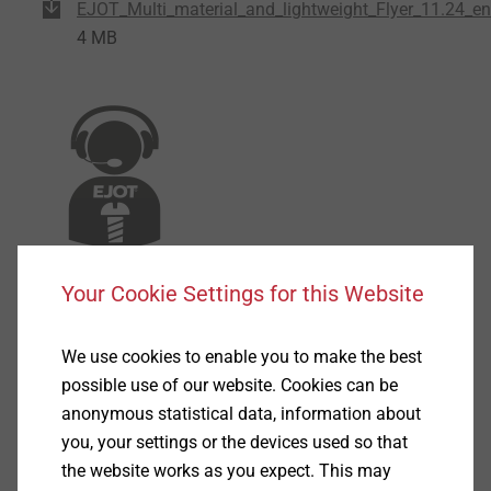
EJOT_Multi_material_and_lightweight_Flyer_11.24_en
4 MB
Your Cookie Settings for this Website
Hotline
Applications Engineer
We use cookies to enable you to make the best
hotline@ejot.com
possible use of our website. Cookies can be
+49 2751 529-123
anonymous statistical data, information about
you, your settings or the devices used so that
the website works as you expect. This may