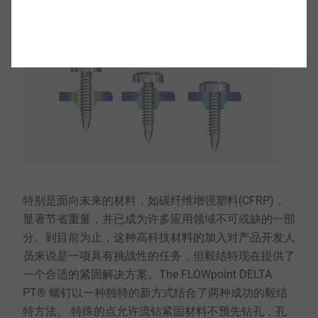
特别是面向未来的材料，如碳纤维增强塑料(CFRP)，
显著节省重量，并已成为许多应用领域不可或缺的一部
分。到目前为止，这种高科技材料的加入对产品开发人
员来说是一项具有挑战性的任务，但毅结特现在提供了
一个合适的紧固解决方案。The FLOWpoint DELTA
PT® 螺钉以一种独特的新方式结合了两种成功的毅结
特方法。 特殊的点允许流钻紧固材料不预先钻孔，孔