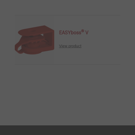
®
EASYboss
V
View product