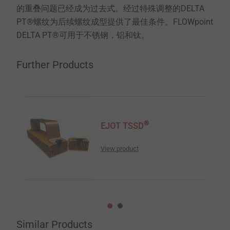
的重叠问题已经成为过去式。经过特殊调整的DELTA
PT®螺纹为后续螺纹成型提供了最佳条件。FLOWpoint
DELTA PT®可用于不锈钢，铝和钛。
Further Products
®
EJOT TSSD
View product
Similar Products