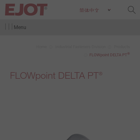
Menu
Home
Industrial Fasteners Division
Products
®
FLOWpoint DELTA PT
FLOWpoint DELTA PT
®