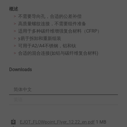
概述
不需要导向孔，合适的公差补偿
高质量螺纹连接，不需要组件准备
适用于多种碳纤维增强复合材料（CFRP）
y易于拆卸和重新组装
可用于A2/A4不锈钢，铝和钛
合适的混合连接(如铝与碳纤维复合材料)
Downloads
简体中文
英语
EJOT_FLOWpoint_Flyer_12.22_en.pdf
1 MB