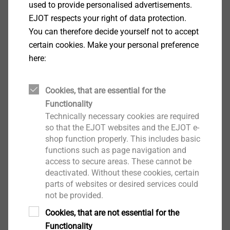
used to provide personalised advertisements.
EJOT respects your right of data protection.
用于窗户结构中的常见应用，紧固常规和薄
You can therefore decide yourself not to accept
壁 PVC 型材以及钢或GRP嵌件中的倾斜和转
certain cookies. Make your personal preference
动配件、锁紧板、条和轴承
here:
双头螺纹螺钉是薄壁型材的理想选择；在
PVC 中具有较高的剥离扭矩和拉拔值
Cookies, that are essential for the
Functionality
Technically necessary cookies are required
so that the EJOT websites and the EJOT e-
shop function properly. This includes basic
functions such as page navigation and
access to secure areas. These cannot be
deactivated. Without these cookies, certain
parts of websites or desired services could
not be provided.
Cookies, that are not essential for the
Functionality