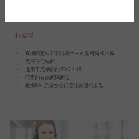
框架锚
直接固定砖石和混凝土中的塑料窗和木窗，
无需任何锚固
适用于无钢筋的 PVC 外框
门窗的有效间隔固定
根据RAL质量协会门窗指南进行安装