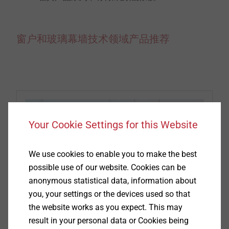
窗户和玻璃幕墙技术领域产品推荐
Your Cookie Settings for this Website
We use cookies to enable you to make the best
possible use of our website. Cookies can be
anonymous statistical data, information about
you, your settings or the devices used so that
the website works as you expect. This may
窗户螺钉
result in your personal data or Cookies being