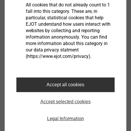
All cookies that do not already count to 1
窗户自钻螺钉
fall into this category. These are, in
particular, statistical cookies that help
EJOT understand how users interact with
改进了厚壁和多层PVC型材中的紧固金属芯和
websites by collecting and reporting
配件，包括厚度达4.0 mm的钢或铝加强件。
information anonymously. You can find
一种通用螺杆类型，最多可用于三种不同的
more information about this category in
应用
our data privacy statment
(https://www.ejot.com/privacy).
减少应用过程中的错误
在拧紧过程中增加了安全性
Accept all cookies
Accept selected cookies
Legal Information