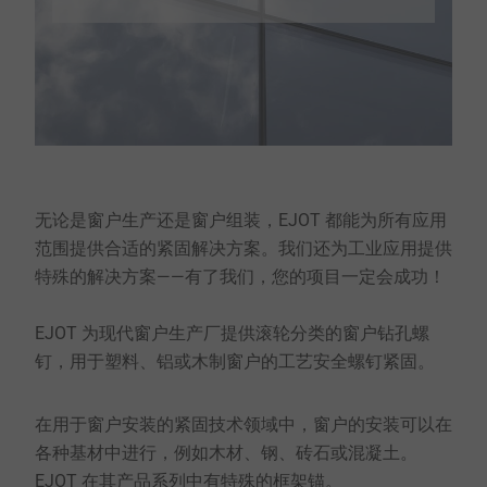
无论是窗户生产还是窗户组装，EJOT 都能为所有应用
范围提供合适的紧固解决方案。我们还为工业应用提供
特殊的解决方案——有了我们，您的项目一定会成功！
EJOT 为现代窗户生产厂提供滚轮分类的窗户钻孔螺
钉，用于塑料、铝或木制窗户的工艺安全螺钉紧固。
在用于窗户安装的紧固技术领域中，窗户的安装可以在
各种基材中进行，例如木材、钢、砖石或混凝土。
EJOT 在其产品系列中有特殊的框架锚。