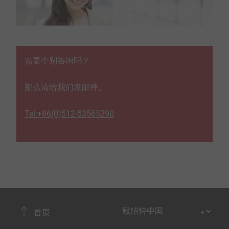
需要个别咨询吗？
那么请给我们发邮件。
Tel:+86(0)512-53565290
首页