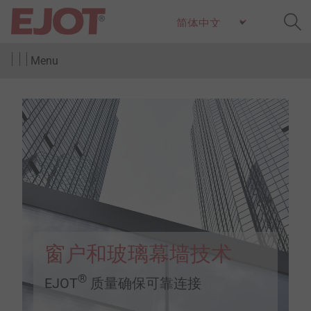
Menu
窗户和玻璃幕墙技术
®
EJOT
质量确保可靠连接