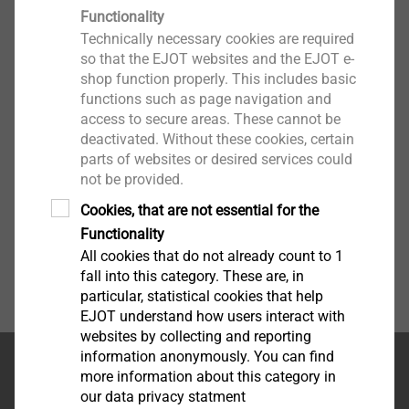
®
EJOFORM
Functionality
Technically necessary cookies are required
View product
so that the EJOT websites and the EJOT e-
shop function properly. This includes basic
functions such as page navigation and
access to secure areas. These cannot be
deactivated. Without these cookies, certain
parts of websites or desired services could
not be provided.
Cookies, that are not essential for the
Functionality
All cookies that do not already count to 1
fall into this category. These are, in
particular, statistical cookies that help
EJOT understand how users interact with
websites by collecting and reporting
information anonymously. You can find
首页
more information about this category in
our data privacy statment