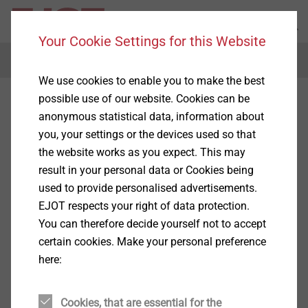
Your Cookie Settings for this Website
Menu
We use cookies to enable you to make the best
possible use of our website. Cookies can be
Precision cold-formed parts
anonymous statistical data, information about
you, your settings or the devices used so that
the website works as you expect. This may
result in your personal data or Cookies being
used to provide personalised advertisements.
Products
(1)
EJOT respects your right of data protection.
You can therefore decide yourself not to accept
certain cookies. Make your personal preference
here:
Cookies, that are essential for the