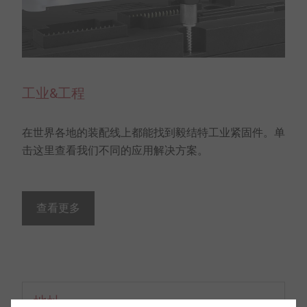
工业&工程
在世界各地的装配线上都能找到毅结特工业紧固件。单
击这里查看我们不同的应用解决方案。
查看更多
地址