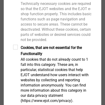
Technically necessary cookies are required
so that the EJOT websites and the EJOT e-
shop function properly. This includes basic
functions such as page navigation and
access to secure areas. These cannot be
电话 +86(0)512-53565290 传真+86(0)512-
deactivated. Without these cookies, certain
53566292
parts of websites or desired services could
not be provided.
Cookies, that are not essential for the
Functionality
All cookies that do not already count to 1
下载
fall into this category. These are, in
particular, statistical cookies that help
EJOT understand how users interact with
websites by collecting and reporting
information anonymously. You can find
more information about this category in
our data privacy statment
(https://www.ejot.com/privacy).