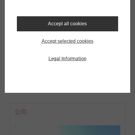
了解更多我们的产品及应用
Accept all cookies
更多
Accept selected cookies
Legal Information
公司