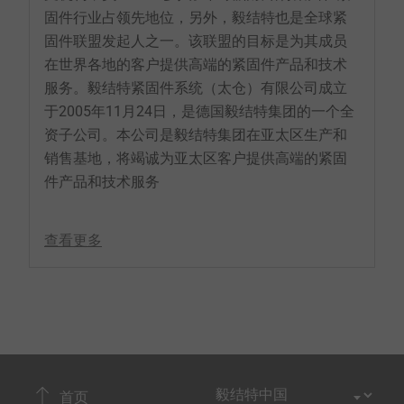
固件行业占领先地位，另外，毅结特也是全球紧
固件联盟发起人之一。该联盟的目标是为其成员
在世界各地的客户提供高端的紧固件产品和技术
服务。毅结特紧固件系统（太仓）有限公司成立
于2005年11月24日，是德国毅结特集团的一个全
资子公司。本公司是毅结特集团在亚太区生产和
销售基地，将竭诚为亚太区客户提供高端的紧固
件产品和技术服务
查看更多
首页