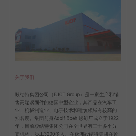
关于我们
毅结特集团公司（EJOT Group）是一家生产和销
售高端紧固件的德国中型企业，其产品在汽车工
业、机械制造业、电子技术和建筑领域有较高的
知名度。集团前身Adolf Boehl螺钉厂成立于1922
年，目前毅结特集团公司在全世界有三十多个分
支机构，员工3200多人。在欧洲毅结特集团在紧