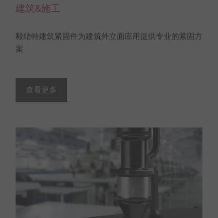
建筑&施工
毅结特建筑紧固件为建筑外立面应用提供专业的紧固方
案
查看更多