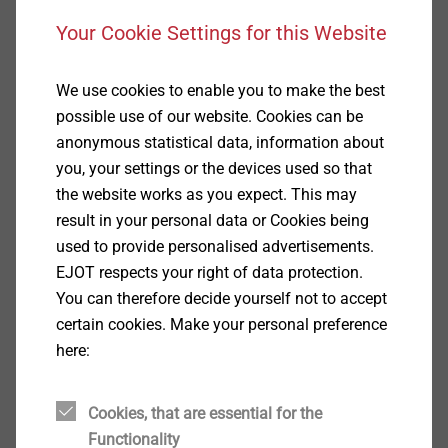
Your Cookie Settings for this Website
We use cookies to enable you to make the best
possible use of our website. Cookies can be
anonymous statistical data, information about
you, your settings or the devices used so that
the website works as you expect. This may
毅结特紧固件系统（太仓）江苏省太仓市娄东街
result in your personal data or Cookies being
道发达路165号，邮编215413
used to provide personalised advertisements.
EJOT respects your right of data protection.
You can therefore decide yourself not to accept
certain cookies. Make your personal preference
here:
服务热线
Cookies, that are essential for the
Functionality