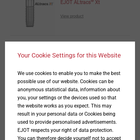
®
EJOT ALtracs
Xt
View product
Your Cookie Settings for this Website
®
EVO PT
We use cookies to enable you to make the best
View product
possible use of our website. Cookies can be
anonymous statistical data, information about
you, your settings or the devices used so that
the website works as you expect. This may
result in your personal data or Cookies being
used to provide personalised advertisements.
®
TOBI
Drive-System
EJOT respects your right of data protection.
You can therefore decide yourself not to accept
View product