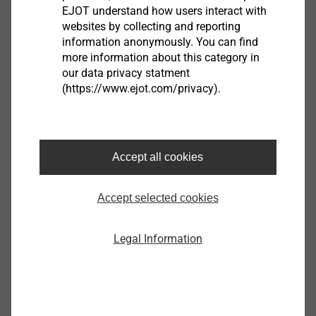
EJOT understand how users interact with
websites by collecting and reporting
information anonymously. You can find
more information about this category in
®
ALtracs
Plus
our data privacy statment
(https://www.ejot.com/privacy).
View product
Accept all cookies
Accept selected cookies
®
PT
Legal Information
View product