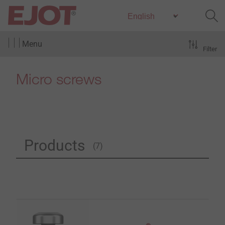
Menu
Filter
Micro screws
Products
(7)