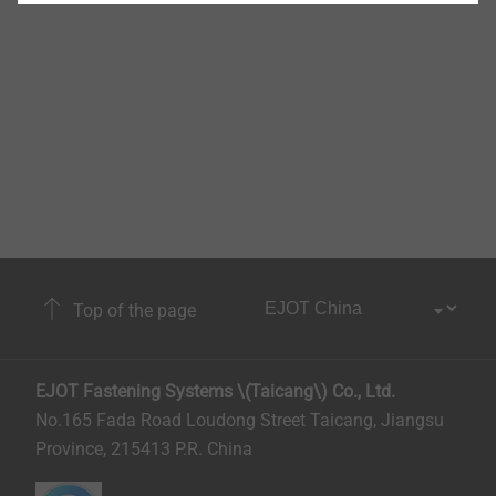
Top of the page
EJOT Fastening Systems \(Taicang\) Co., Ltd.
No.165 Fada Road Loudong Street Taicang, Jiangsu
Province, 215413 P.R. China