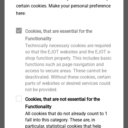
certain cookies. Make your personal preference
here:
Cookies, that are essential for the
Functionality
EJOT Micro Screws
Technically necessary cookies are required
so that the EJOT websites and the EJOT e-
View product
shop function properly. This includes basic
functions such as page navigation and
access to secure areas. These cannot be
deactivated. Without these cookies, certain
parts of websites or desired services could
not be provided.
Cookies, that are not essential for the
®
DELTA PT
Functionality
View product
All cookies that do not already count to 1
fall into this category. These are, in
particular, statistical cookies that help