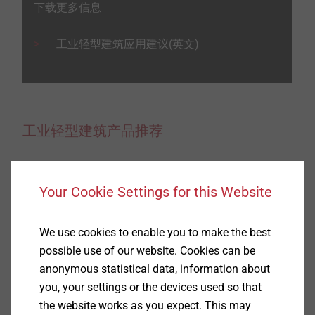
下载更多信息
工业轻型建筑应用建议(英文)
工业轻型建筑产品推荐
Your Cookie Settings for this Website
We use cookies to enable you to make the best
possible use of our website. Cookies can be
anonymous statistical data, information about
you, your settings or the devices used so that
the website works as you expect. This may