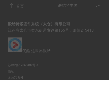
首页
毅结特紧固件系统（太仓）有限公司
江苏省太仓市娄东街道发达路165号，邮编215413
优酷-这世界很酷
苏ICP备17063432号-1
隐私
条款和条件
打印此页
Copyright © 2026 EJOT