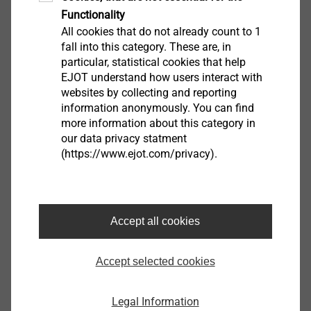
Functionality
All cookies that do not already count to 1
fall into this category. These are, in
particular, statistical cookies that help
EJOT understand how users interact with
websites by collecting and reporting
JT3 自钻螺钉
information anonymously. You can find
more information about this category in
our data privacy statment
各种尺寸和尖端几何形状，用于将钢和/或铝
(https://www.ejot.com/privacy).
压型钢板紧固在不同的下部结构中
A2 不锈钢，带硬化钻尖
不锈钢密封垫圈
预装配密封垫圈
Accept all cookies
Accept selected cookies
Legal Information