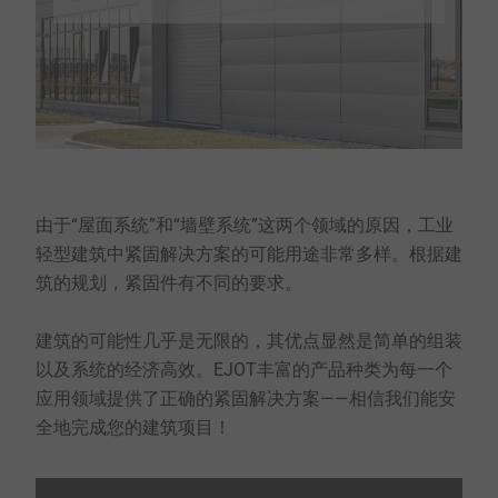
由于“屋面系统”和“墙壁系统”这两个领域的原因，工业
轻型建筑中紧固解决方案的可能用途非常多样。根据建
筑的规划，紧固件有不同的要求。
建筑的可能性几乎是无限的，其优点显然是简单的组装
以及系统的经济高效。EJOT丰富的产品种类为每一个
应用领域提供了正确的紧固解决方案——相信我们能安
全地完成您的建筑项目！