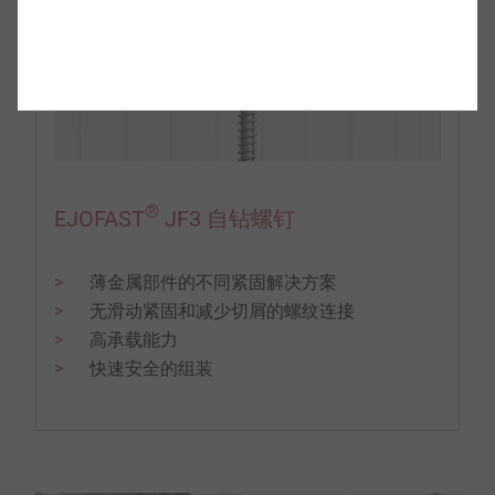
®
EJOFAST
JF3 自钻螺钉
薄金属部件的不同紧固解决方案
无滑动紧固和减少切屑的螺纹连接
高承载能力
快速安全的组装