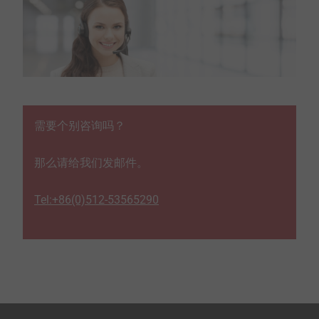
需要个别咨询吗？
那么请给我们发邮件。
Tel:+86(0)512-53565290