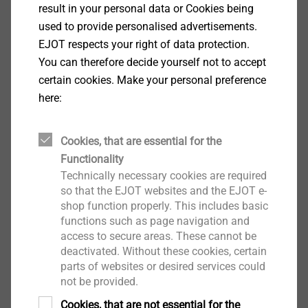
result in your personal data or Cookies being
used to provide personalised advertisements.
EJOT respects your right of data protection.
JT2 自钻螺钉
You can therefore decide yourself not to accept
certain cookies. Make your personal preference
here:
各种几何形状和尺寸，广泛应用于工业轻型
建筑(例如，将钢型材板固定到钢下部结构)
表面硬化钢
Cookies, that are essential for the
高质量的防腐保护(例如EJOGUARD)
Functionality
预装配密封垫圈
Technically necessary cookies are required
so that the EJOT websites and the EJOT e-
shop function properly. This includes basic
functions such as page navigation and
access to secure areas. These cannot be
deactivated. Without these cookies, certain
parts of websites or desired services could
not be provided.
Cookies, that are not essential for the