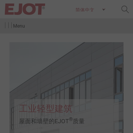
Menu
工业轻型建筑
®
屋面和墙壁的EJOT
质量