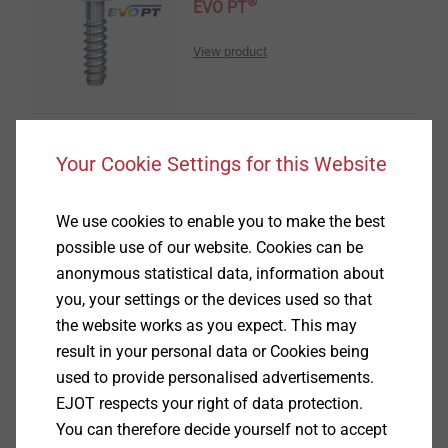
®
EVO PT
View product
Your Cookie Settings for this Website
®
DELTA PT
We use cookies to enable you to make the best
possible use of our website. Cookies can be
View product
anonymous statistical data, information about
you, your settings or the devices used so that
the website works as you expect. This may
result in your personal data or Cookies being
used to provide personalised advertisements.
®
EJOT respects your right of data protection.
DELTA PT
DS
You can therefore decide yourself not to accept
View product