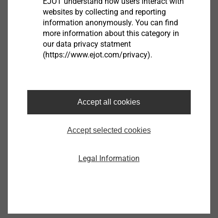
EJOT understand how users interact with
websites by collecting and reporting
information anonymously. You can find
more information about this category in
our data privacy statment
®
EJOT ALtracs
Xt
(https://www.ejot.com/privacy).
View product
Accept all cookies
Accept selected cookies
®
EJOT SpringHead
Legal Information
View product