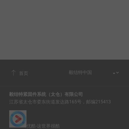
首页
毅结特紧固件系统（太仓）有限公司
江苏省太仓市娄东街道发达路165号，邮编215413
优酷-这世界很酷