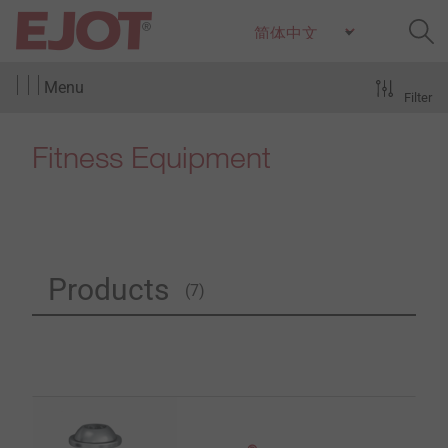
Menu
Filter
Fitness Equipment
Products
(7)