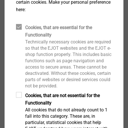
certain cookies. Make your personal preference
here:
Cookies, that are essential for the
Functionality
Technically necessary cookies are required
®
EJOFORM
so that the EJOT websites and the EJOT e-
shop function properly. This includes basic
View product
functions such as page navigation and
access to secure areas. These cannot be
deactivated. Without these cookies, certain
parts of websites or desired services could
not be provided.
Cookies, that are not essential for the
®
ALtracs
Plus
Functionality
All cookies that do not already count to 1
View product
fall into this category. These are, in
particular, statistical cookies that help