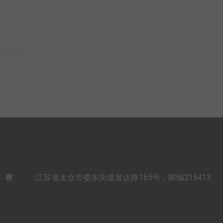
）有
江苏省太仓市娄东街道发达路165号，邮编215413