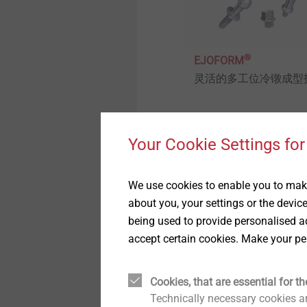
木结构建筑
举报者
用于蜂窝板和发泡材料的紧
固件
®
工业窗户和玻璃幕墙技术
质量
EJOFORM
灵活的多工位冷镦成型
高性能零件和插件注塑
室内工程
持续性
车灯调节系统
外墙外保温系统的紧固解决
Your Cookie Settings for
View product
方案
自动组装线和清洁度加工
We use cookies to enable you to make
技术细节和表面处理
about you, your settings or the devic
being used to provide personalised ad
accept certain cookies. Make your pe
微型螺丝
Structural components
Cookies, that are essential for th
made of plastics
Technically necessary cookies ar