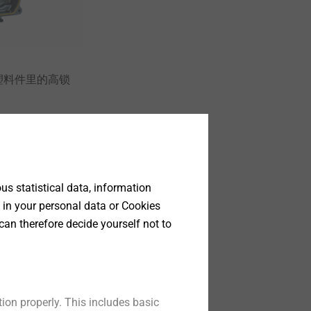
塑料件里的高锁
t
s statistical data, information
 in your personal data or Cookies
can therefore decide yourself not to
ion properly. This includes basic