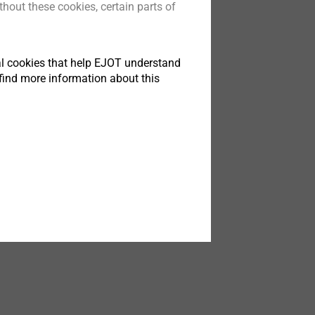
hout these cookies, certain parts of
®
s
Xt
成型无需权衡
tical cookies that help EJOT understand
find more information about this
t