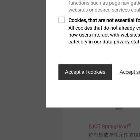
functions such as page navigatio
传感器壳体
websites or desired services cou
直接固定在塑料件里的
Cookies, that are not essential fo
紧力紧固件
All cookies that do not already co
how users interact with website
category in our data privacy sta
View product
Accept all cookies
Accept s
®
EJOT SpringHead
带有集成弹性元件的螺