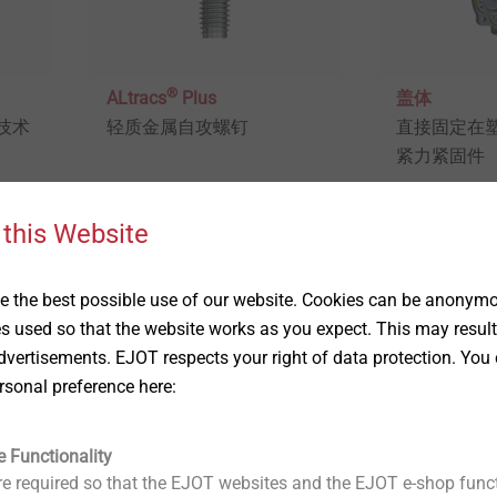
®
ALtracs
Plus
盖体
技术
轻质金属自攻螺钉
直接固定在
紧力紧固件
 this Website
View product
View produc
 the best possible use of our website. Cookies can be anonymou
es used so that the website works as you expect. This may result
vertisements. EJOT respects your right of data protection. You 
rsonal preference here:
e Functionality
e required so that the EJOT websites and the EJOT e-shop funct