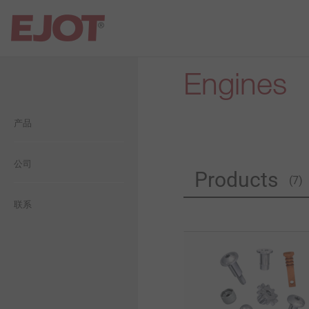
Engines
Open Navigation
Open Navigation
Open Navigation
Open Navigation
Open Navigation
产品
建筑
平屋面
自攻塑料连接
毅结特集团介绍
一般信息
工业轻型建筑
工业工程
自攻金属连接
公司
毅结特中国介绍
生態
Products
(7)
太阳能
用于轻量化的紧固件设计方
历史
经济型
联系
案
金属和化学锚固技术
愿景
社交
精密冷墩零件
背通风幕墙
承诺
薄板紧固连接方案