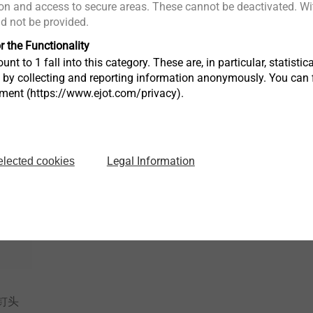
n and access to secure areas. These cannot be deactivated. Wit
®
MAXXtip
EJOT ALtrac
ld not be provided.
高锁
高强度材料自攻螺钉
轻合金螺纹
r the Functionality
unt to 1 fall into this category. These are, in particular, statis
s by collecting and reporting information anonymously. You can 
tment (https://www.ejot.com/privacy).
View product
View produc
Legal Information
elected cookies
钉头