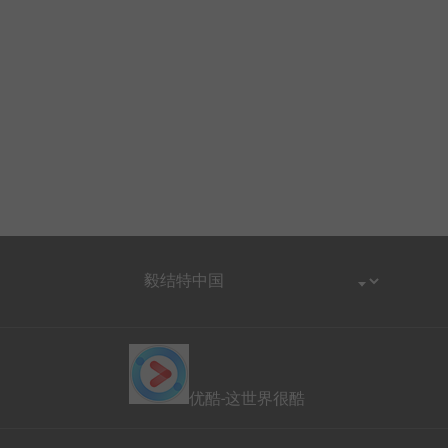
优酷-这世界很酷