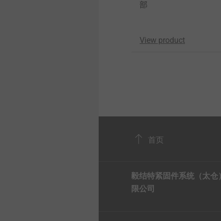
部
View product
首页
毅结特紧固件系统（太仓
限公司