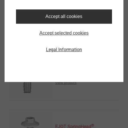
传感器壳体
Accept all cookies
View product
Accept selected cookies
Legal Information
®
EJOT ALtracs
Xt
View product
®
EJOT SpringHead