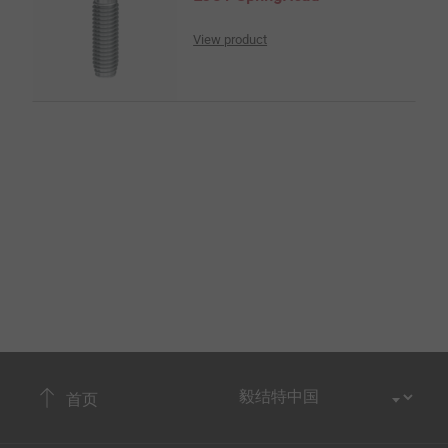
View product
首页