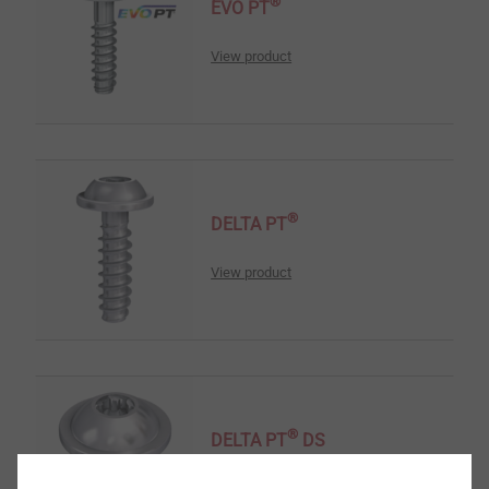
®
EVO PT
View product
®
DELTA PT
View product
®
DELTA PT
DS
View product