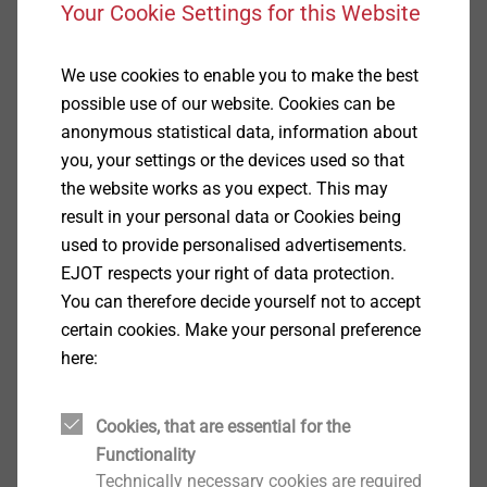
Your Cookie Settings for this Website
We use cookies to enable you to make the best
possible use of our website. Cookies can be
anonymous statistical data, information about
you, your settings or the devices used so that
®
EJOFORM
the website works as you expect. This may
View product
result in your personal data or Cookies being
used to provide personalised advertisements.
EJOT respects your right of data protection.
You can therefore decide yourself not to accept
certain cookies. Make your personal preference
here:
®
ALtracs
Plus
Cookies, that are essential for the
View product
Functionality
Technically necessary cookies are required