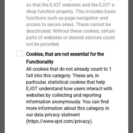
so that the EJOT websites and the EJOT e-
shop function properly. This includes basic
functions such as page navigation and
access to secure areas. These cannot be
盖体
deactivated. Without these cookies, certain
parts of websites or desired services could
View product
not be provided.
Cookies, that are not essential for the
Functionality
All cookies that do not already count to 1
fall into this category. These are, in
particular, statistical cookies that help
执行器和变速箱壳体
EJOT understand how users interact with
websites by collecting and reporting
information anonymously. You can find
View product
more information about this category in
our data privacy statment
(https://www.ejot.com/privacy).