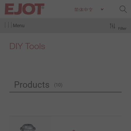
Menu
Filter
DIY Tools
Products
(10)