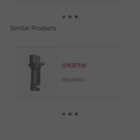
Similar Products
传感器壳体
View product