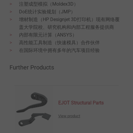
注塑成型模拟（Moldex3D）
DoE统计实验规划（JMP）
增材制造（HP Designjet 3D打印机）现有网络覆
盖大学院校、研究机构和内部工程服务提供商
内部有限元计算（ANSYS）
高性能工具制造（快速模具）合作伙伴
在国际环境中拥有多年的汽车项目经验
Further Products
EJOT Structural Parts
View product