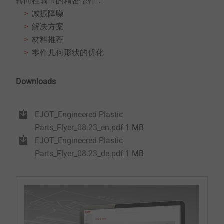
转向柱调节的精密部件：
减振降噪
解决方案
材料推荐
零件几何形状的优化
Downloads
EJOT_Engineered Plastic
Parts_Flyer_08.23_en.pdf
1 MB
EJOT_Engineered Plastic
Parts_Flyer_08.23_de.pdf
1 MB