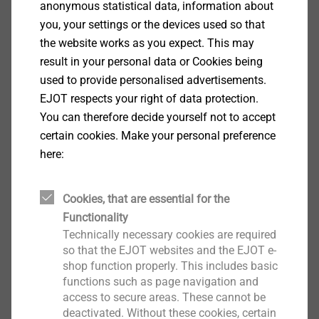
anonymous statistical data, information about
feasibility by
APPLICATION CHECKs.
you, your settings or the devices used so that
Furthermore, you can download the latest product
the website works as you expect. This may
brochures, technical publications and the EJOT
result in your personal data or Cookies being
company standards.
used to provide personalised advertisements.
EJOT respects your right of data protection.
You can therefore decide yourself not to accept
CAD & more
certain cookies. Make your personal preference
here:
Cookies, that are essential for the
Comfort Parts
Functionality
Technically necessary cookies are required
so that the EJOT websites and the EJOT e-
shop function properly. This includes basic
functions such as page navigation and
access to secure areas. These cannot be
deactivated. Without these cookies, certain