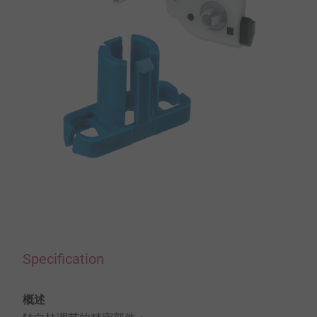
Specification
概述