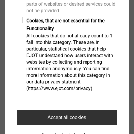
parts of websites or desired services could
not be provided.
Cookies, that are not essential for the
Functionality
All cookies that do not already count to 1
fall into this category. These are, in
particular, statistical cookies that help
EJOT understand how users interact with
websites by collecting and reporting
information anonymously. You can find
当对转向柱的降噪和减振要求极高时，会使用EJOT舒
more information about this category in
适部件。对于这些应用，这些定制部件必须符合最严格
our data privacy statment
(https://www.ejot.com/privacy).
的公差要求。
Digital Development
Accept all cookies