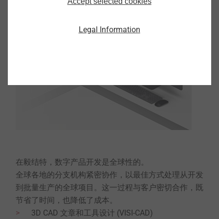
Accept selected cookies
Legal Information
在毅结特，数字产品开发是全球性的。
全球各地的分支机构紧密协作，以最佳方式处理从开发
到批量生产的全球项目。这一过程与客户密切合作，既
节省了时间，也降低了成本。
3D CAD 文章和工具设计 (VISI-CAD)