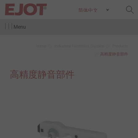
Menu
Home
Industrial Fasteners Division
Products
高精度静音部件
高精度静音部件