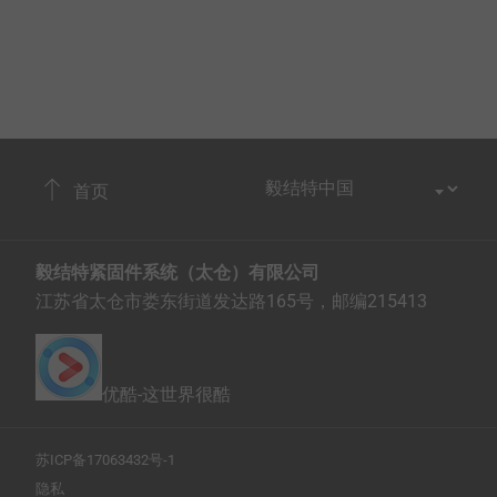
首页
毅结特紧固件系统（太仓）有限公司
江苏省太仓市娄东街道发达路165号，邮编215413
优酷-这世界很酷
苏ICP备17063432号-1
隐私