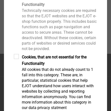
Functionality
Technically necessary cookies are required
so that the EJOT websites and the EJOT e-
shop function properly. This includes basic
functions such as page navigation and
access to secure areas. These cannot be
deactivated. Without these cookies, certain
parts of websites or desired services could
not be provided.
Cookies, that are not essential for the
Functionality
首页
All cookies that do not already count to 1
fall into this category. These are, in
particular, statistical cookies that help
毅结特紧固件系统（太仓）有限公司
EJOT understand how users interact with
江苏省太仓市娄东街道发达路165号，邮编215413
websites by collecting and reporting
information anonymously. You can find
more information about this category in
our data privacy statment
优酷-这世界很酷