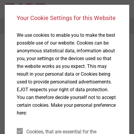
Your Cookie Settings for this Website
Menu
We use cookies to enable you to make the best
possible use of our website. Cookies can be
anonymous statistical data, information about
you, your settings or the devices used so that
the website works as you expect. This may
result in your personal data or Cookies being
used to provide personalised advertisements.
EJOT respects your right of data protection.
You can therefore decide yourself not to accept
certain cookies. Make your personal preference
here:
Cookies, that are essential for the