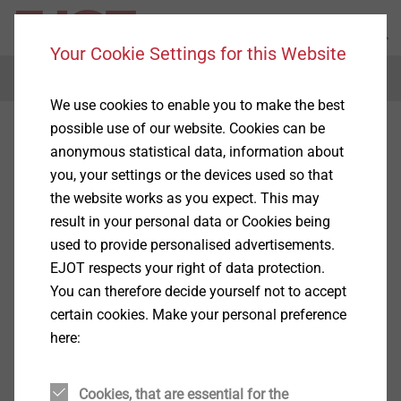
Your Cookie Settings for this Website
Menu
We use cookies to enable you to make the best
possible use of our website. Cookies can be
anonymous statistical data, information about
you, your settings or the devices used so that
the website works as you expect. This may
result in your personal data or Cookies being
used to provide personalised advertisements.
EJOT respects your right of data protection.
You can therefore decide yourself not to accept
certain cookies. Make your personal preference
here:
Cookies, that are essential for the