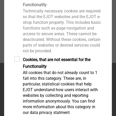
Functionality
Technically necessary cookies are required
so that the EJOT websites and the EJOT e-
shop function properly. This includes basic
functions such as page navigation and
access to secure areas. These cannot be
deactivated. Without these cookies, certain
parts of websites or desired services could
not be provided.
Cookies, that are not essential for the
Functionality
All cookies that do not already count to 1
Top of the page
fall into this category. These are, in
particular, statistical cookies that help
EJOT understand how users interact with
EJOT Fastening Systems \(Taicang\) Co., Ltd.
websites by collecting and reporting
No.165 Fada Road Loudong Street Taicang, Jiangsu
information anonymously. You can find
more information about this category in
Province, 215413 P.R. China
our data privacy statment