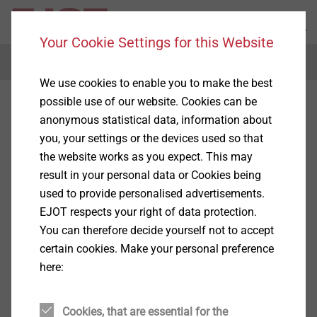
Your Cookie Settings for this Website
Menu
We use cookies to enable you to make the best
possible use of our website. Cookies can be
anonymous statistical data, information about
you, your settings or the devices used so that
the website works as you expect. This may
result in your personal data or Cookies being
used to provide personalised advertisements.
EJOT respects your right of data protection.
You can therefore decide yourself not to accept
certain cookies. Make your personal preference
here:
Cookies, that are essential for the