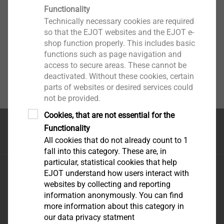
Functionality
Technically necessary cookies are required
so that the EJOT websites and the EJOT e-
shop function properly. This includes basic
functions such as page navigation and
access to secure areas. These cannot be
deactivated. Without these cookies, certain
parts of websites or desired services could
not be provided.
Cookies, that are not essential for the
Functionality
首页
All cookies that do not already count to 1
fall into this category. These are, in
particular, statistical cookies that help
毅结特紧固件系统（太仓）有限公司
EJOT understand how users interact with
江苏省太仓市娄东街道发达路165号，邮编215413
websites by collecting and reporting
information anonymously. You can find
more information about this category in
our data privacy statment
优酷-这世界很酷