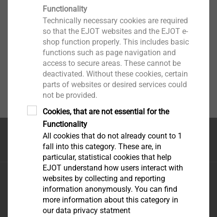
Functionality
Technically necessary cookies are required
so that the EJOT websites and the EJOT e-
shop function properly. This includes basic
functions such as page navigation and
access to secure areas. These cannot be
deactivated. Without these cookies, certain
parts of websites or desired services could
not be provided.
Cookies, that are not essential for the
Functionality
All cookies that do not already count to 1
Top of the page
fall into this category. These are, in
particular, statistical cookies that help
EJOT understand how users interact with
EJOT Fastening Systems \(Taicang\) Co., Ltd.
websites by collecting and reporting
No.165 Fada Road Loudong Street Taicang, Jiangsu
information anonymously. You can find
more information about this category in
Province, 215413 P.R. China
our data privacy statment