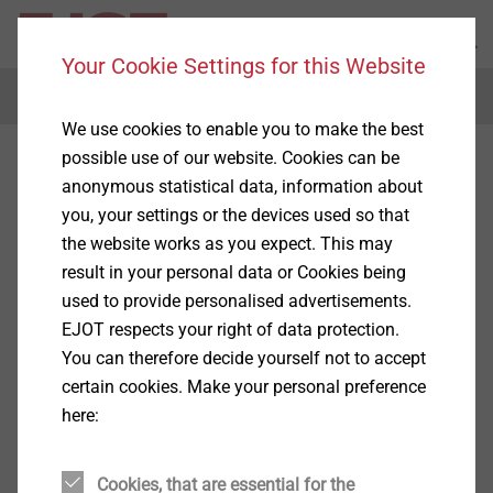
Your Cookie Settings for this Website
Menu
We use cookies to enable you to make the best
possible use of our website. Cookies can be
anonymous statistical data, information about
you, your settings or the devices used so that
the website works as you expect. This may
result in your personal data or Cookies being
used to provide personalised advertisements.
EJOT respects your right of data protection.
You can therefore decide yourself not to accept
certain cookies. Make your personal preference
here:
Cookies, that are essential for the