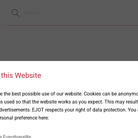
 this Website
 the best possible use of our website. Cookies can be anonymou
es used so that the website works as you expect. This may result
vertisements. EJOT respects your right of data protection. You 
rsonal preference here:
e Functionality