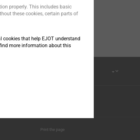
ion properly. This includes basic
hout these cookies, certain parts of
tical cookies that help EJOT understand
find more information about this
Province, 215413
Youku
Print the page