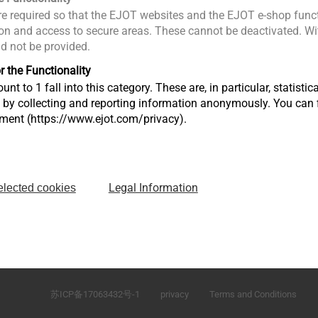
e required so that the EJOT websites and the EJOT e-shop funct
n and access to secure areas. These cannot be deactivated. Wit
ld not be provided.
r the Functionality
unt to 1 fall into this category. These are, in particular, statis
s by collecting and reporting information anonymously. You can 
tment (https://www.ejot.com/privacy).
Legal Information
elected cookies
\
No.165 Fada Road Loudong Street Taicang, Jiangsu 
P.R. China
苏ICP备17063432号-1
privacy
Terms and Conditions