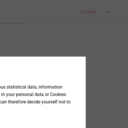
s statistical data, information
 in your personal data or Cookies
can therefore decide yourself not to