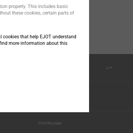
ion properly. This includes basic
hout these cookies, certain parts of
tical cookies that help EJOT understand
find more information about this
Province, 215413
Youku
Print the page