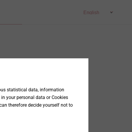
s statistical data, information
 in your personal data or Cookies
can therefore decide yourself not to