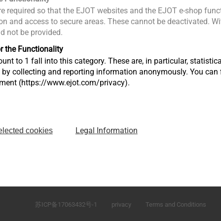
e required so that the EJOT websites and the EJOT e-shop funct
n and access to secure areas. These cannot be deactivated. Wit
ld not be provided.
r the Functionality
unt to 1 fall into this category. These are, in particular, statis
s by collecting and reporting information anonymously. You can 
tment (https://www.ejot.com/privacy).
Legal Information
elected cookies
\
No.165 Fada Road Loudong Street Taicang, Jiangsu 
P.R. China
苏ICP备17063432号-1
privacy
Terms and Conditions