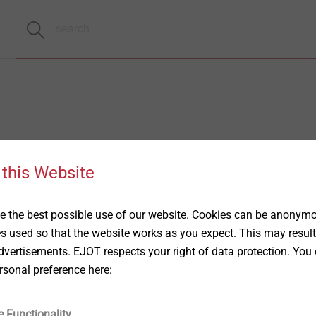
 this Website
 the best possible use of our website. Cookies can be anonymou
es used so that the website works as you expect. This may result
vertisements. EJOT respects your right of data protection. You 
rsonal preference here:
e Functionality