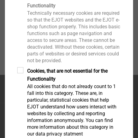
Functionality
Technically necessary cookies are required
so that the EJOT websites and the EJOT e-
shop function properly. This includes basic
functions such as page navigation and
access to secure areas. These cannot be
deactivated. Without these cookies, certain
parts of websites or desired services could
not be provided.
Cookies, that are not essential for the
Functionality
All cookies that do not already count to 1
Top of the page
fall into this category. These are, in
particular, statistical cookies that help
EJOT understand how users interact with
EJOT Fastening Systems \(Taicang\) Co., Ltd.
websites by collecting and reporting
No.165 Fada Road Loudong Street Taicang, Jiangsu
information anonymously. You can find
more information about this category in
Province, 215413 P.R. China
our data privacy statment