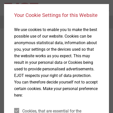
Your Cookie Settings for this Website
Menu
We use cookies to enable you to make the best
possible use of our website. Cookies can be
anonymous statistical data, information about
you, your settings or the devices used so that
the website works as you expect. This may
result in your personal data or Cookies being
used to provide personalised advertisements.
EJOT respects your right of data protection.
You can therefore decide yourself not to accept
certain cookies. Make your personal preference
here:
Cookies, that are essential for the