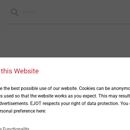
 this Website
 the best possible use of our website. Cookies can be anonymou
es used so that the website works as you expect. This may result
vertisements. EJOT respects your right of data protection. You 
rsonal preference here:
e Functionality