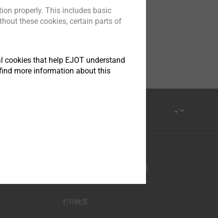
ion properly. This includes basic
hout these cookies, certain parts of
tical cookies that help EJOT understand
find more information about this
优酷-这世界很酷
打印此页