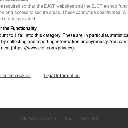
e required so that the EJOT websites and the EJOT e-shop funct
n and access to secure areas. These cannot be deactivated. Wit
ld not be provided.
r the Functionality
unt to 1 fall into this category. These are, in particular, statis
s by collecting and reporting information anonymously. You can 
tment (https://www.ejot.com/privacy).
Legal Information
elected cookies
）有
江苏省太仓市娄东街道发达路165号，邮编215413
苏ICP备17063432号-1
隐私
条款和条件