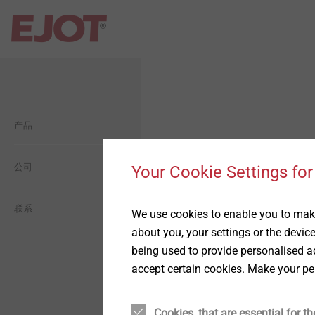
Open Navigation
Open Navigation
Open Navigation
Open Navigation
Open Navigation
产品
建筑
平屋面
自攻塑料连接
毅结特集团介绍
一般信息
工业轻型建筑
工业工程
自攻金属连接
公司
毅结特中国介绍
生態
Your Cookie Settings for
太阳能
用于轻量化的紧固件设计方
历史
经济型
联系
We use cookies to enable you to make
案
about you, your settings or the devic
being used to provide personalised ad
金属和化学锚固技术
愿景
社交
精密冷墩零件
accept certain cookies. Make your pe
背通风幕墙
承诺
薄板紧固连接方案
Cookies, that are essential for th