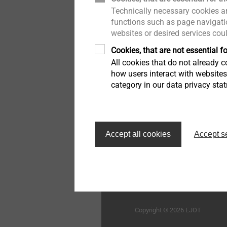
Technically necessary cookies ar
木结构建筑
举报者
用于蜂窝板和发泡材料的紧
functions such as page navigatio
固件
websites or desired services cou
工业窗户和玻璃幕墙技术
质量
Cookies, that are not essential fo
高性能零件和插件注塑
All cookies that do not already co
室内工程
持续性
how users interact with website
category in our data privacy sta
车灯调节系统
外墙外保温系统的紧固解决
方案
首页
自动组装线和清洁度加工
Accept all cookies
Accept s
技术细节和表面处理
毅结特紧固件系统（太仓
限公司
微型螺丝
Structural components
Copyright © 2026 EJOT
made of plastics