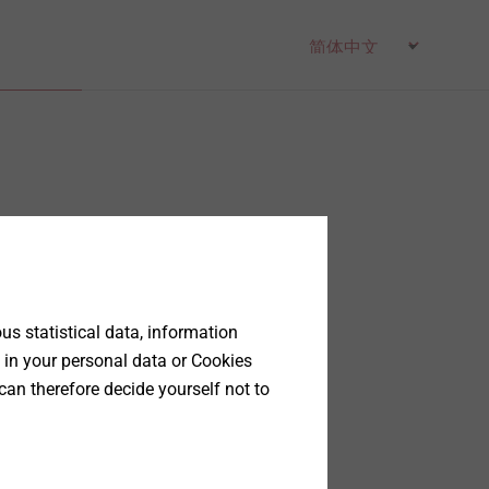
s statistical data, information
 in your personal data or Cookies
can therefore decide yourself not to