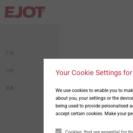
Open Navigation
Open Navigation
Open Navigation
Open Navigation
Open Navigation
产品
建筑
平屋面
自攻塑料连接
毅结特集团介绍
一般信息
工业轻型建筑
工业工程
自攻金属连接
公司
毅结特中国介绍
生態
Your Cookie Settings for
太阳能
用于轻量化的紧固件设计方
历史
经济型
联系
We use cookies to enable you to make
案
about you, your settings or the devic
being used to provide personalised ad
金属和化学锚固技术
愿景
社交
精密冷墩零件
accept certain cookies. Make your pe
背通风幕墙
承诺
薄板紧固连接方案
Cookies, that are essential for th