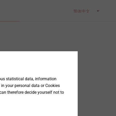
s statistical data, information
 in your personal data or Cookies
can therefore decide yourself not to