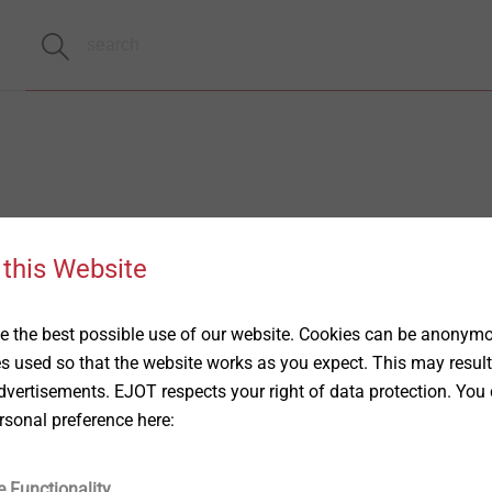
 this Website
 the best possible use of our website. Cookies can be anonymou
es used so that the website works as you expect. This may result
vertisements. EJOT respects your right of data protection. You 
rsonal preference here:
e Functionality