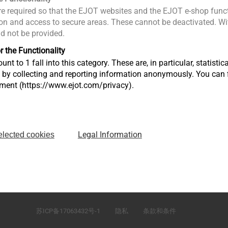
e required so that the EJOT websites and the EJOT e-shop funct
n and access to secure areas. These cannot be deactivated. Wit
ld not be provided.
r the Functionality
unt to 1 fall into this category. These are, in particular, statis
s by collecting and reporting information anonymously. You can 
tment (https://www.ejot.com/privacy).
Legal Information
elected cookies
）有
江苏省太仓市娄东街道发达路165号，邮编215413
苏ICP备17063432号-1
隐私
条款和条件