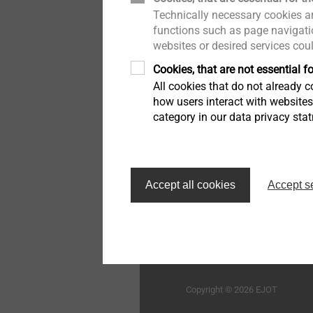
Technically necessary cookies ar
木结构建筑
举报者
用于蜂窝板和发泡材料的紧
functions such as page navigatio
固件
websites or desired services cou
工业窗户和玻璃幕墙技术
质量
Cookies, that are not essential fo
高性能零件和插件注塑
All cookies that do not already co
室内工程
持续性
how users interact with website
category in our data privacy sta
车灯调节系统
外墙外保温系统的紧固解决
方案
首页
自动组装线和清洁度加工
Accept all cookies
Accept s
技术细节和表面处理
毅结特紧固件系统（太仓
限公司
微型螺丝
Structural components
Copyright © 2026 EJOT
made of plastics