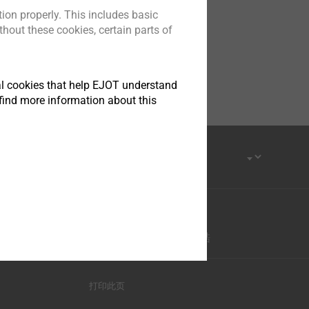
ion properly. This includes basic
hout these cookies, certain parts of
tical cookies that help EJOT understand
find more information about this
优酷-这世界很酷
打印此页