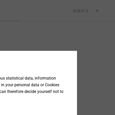
s statistical data, information
 in your personal data or Cookies
can therefore decide yourself not to