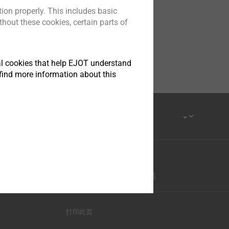
ion properly. This includes basic
hout these cookies, certain parts of
tical cookies that help EJOT understand
find more information about this
优酷-这世界很酷
打印此页