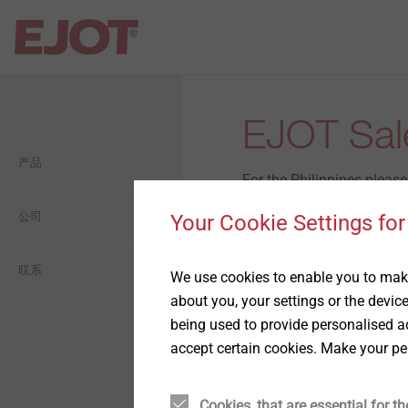
Open Navigation
Open Navigation
Open Navigation
Open Navigation
Open Navigation
EJOT Sale
产品
建筑
平屋面
自攻塑料连接
毅结特集团介绍
一般信息
For the Philippines pleas
工业轻型建筑
工业工程
自攻金属连接
公司
毅结特中国介绍
生態
Your Cookie Settings for
You are welcome to contac
太阳能
用于轻量化的紧固件设计方
历史
经济型
联系
Market Unit Industry
We use cookies to enable you to make
案
about you, your settings or the devic
Stephanie Chiu
being used to provide personalised ad
金属和化学锚固技术
愿景
社交
Head of Business Devel
精密冷墩零件
accept certain cookies. Make your pe
Asia Pacific
背通风幕墙
承诺
薄板紧固连接方案
Cookies, that are essential for th