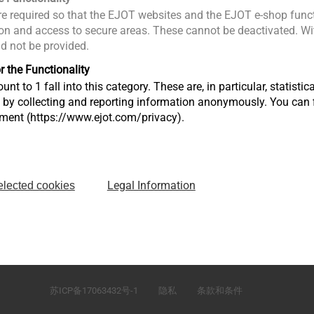
Email :
Ctan@ejot.com
e required so that the EJOT websites and the EJOT e-shop funct
n and access to secure areas. These cannot be deactivated. Wit
ld not be provided.
r the Functionality
unt to 1 fall into this category. These are, in particular, statis
s by collecting and reporting information anonymously. You can 
tment (https://www.ejot.com/privacy).
Legal Information
elected cookies
）有
江苏省太仓市娄东街道发达路165号，邮编215413
苏ICP备17063432号-1
隐私
条款和条件