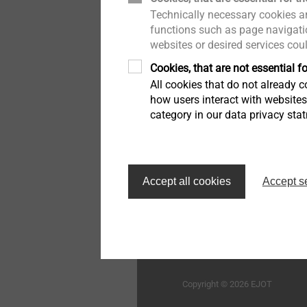
mobile:
+6019-7172140
Technically necessary cookies ar
木结构建筑
举报者
e-mail:
schiu@ejot.com
用于蜂窝板和发泡材料的紧
functions such as page navigatio
固件
websites or desired services cou
工业窗户和玻璃幕墙技术
质量
Cookies, that are not essential fo
高性能零件和插件注塑
All cookies that do not already co
室内工程
持续性
how users interact with website
category in our data privacy sta
车灯调节系统
外墙外保温系统的紧固解决
方案
首页
自动组装线和清洁度加工
Accept all cookies
Accept s
技术细节和表面处理
毅结特紧固件系统（太仓
限公司
微型螺丝
Structural components
Copyright © 2026 EJOT
made of plastics