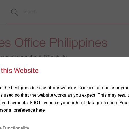
s Office Philippines
e consult our global
EJOT website.
 this Website
t the following contact person.
Market Unit Construction
 the best possible use of our website. Cookies can be anonymou
es used so that the website works as you expect. This may result
vertisements. EJOT respects your right of data protection. You 
Christine Tan
opment
rsonal preference here:
Phone : +65 8123 8596
e Functionality