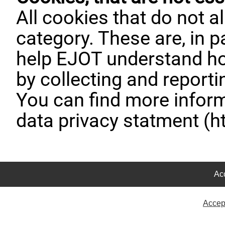
All cookies that do not al
category. These are, in pa
help EJOT understand ho
by collecting and report
You can find more inform
data privacy statment (h
Acc
Accep