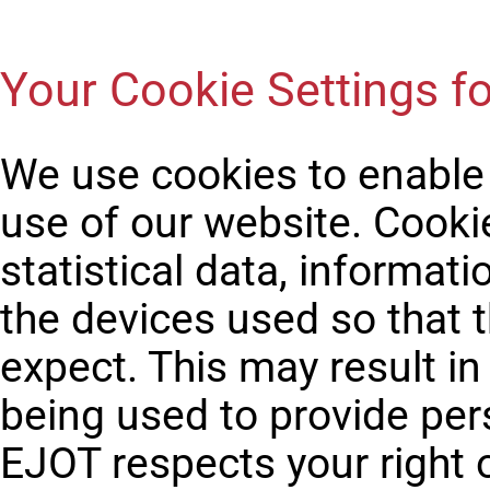
Your Cookie Settings fo
We use cookies to enable
use of our website. Cook
statistical data, informati
the devices used so that 
expect. This may result i
being used to provide per
EJOT respects your right 