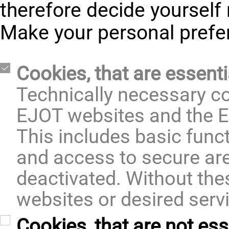
therefore decide yourself 
Make your personal prefe
Cookies, that are essenti
Technically necessary co
EJOT websites and the E
This includes basic func
and access to secure ar
deactivated. Without thes
websites or desired serv
Cookies, that are not ess